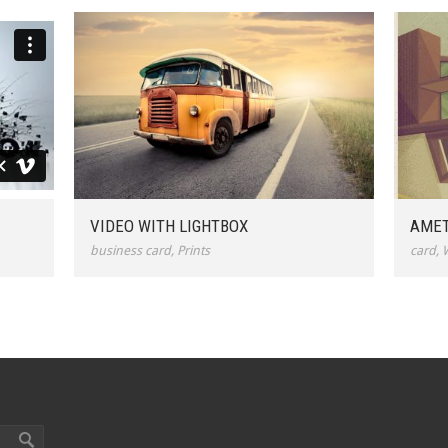
VIDEO WITH LIGHTBOX
AMET
business card
,
Prints
card
,