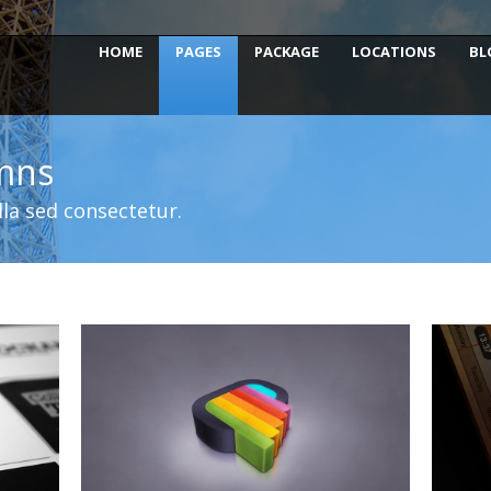
HOME
PAGES
PACKAGE
LOCATIONS
BL
umns
la sed consectetur.