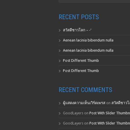
RECENT POSTS
สวัสดีชาวโลก – -‘
Aenean lacinia bibendum nulla
Aenean lacinia bibendum nulla
Post Different Thumb
Post Different Thumb
RECENT COMMENTS
ผู้แสดงความเห็นเวิร์ดเพรส
on
สวัสดีชาวโล
GoodLayers
on
Post With Slider Thumbn
GoodLayers
on
Post With Slider Thumbn