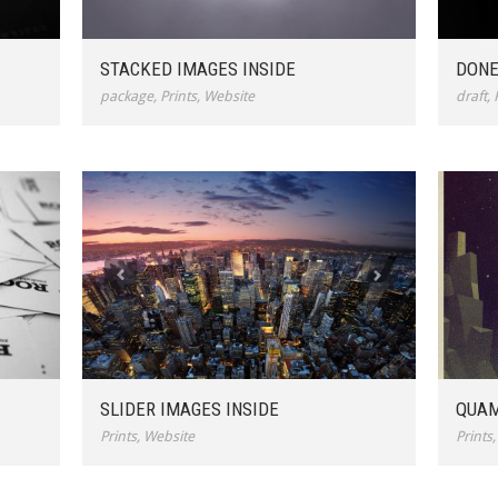
STACKED IMAGES INSIDE
DONE
package
,
Prints
,
Website
draft
,
SLIDER IMAGES INSIDE
QUAM
Prints
,
Website
Prints