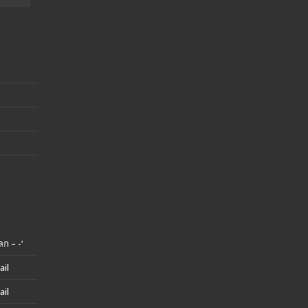
ก – -‘
ail
ail