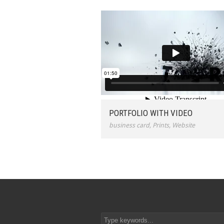
PORTFOLIO WITH VIDEO
business card
,
Prints
,
Website