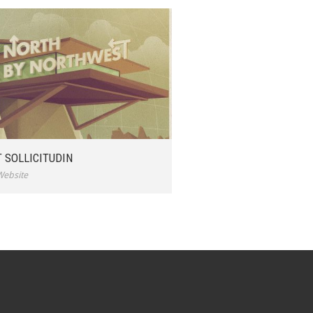
 SOLLICITUDIN
Website