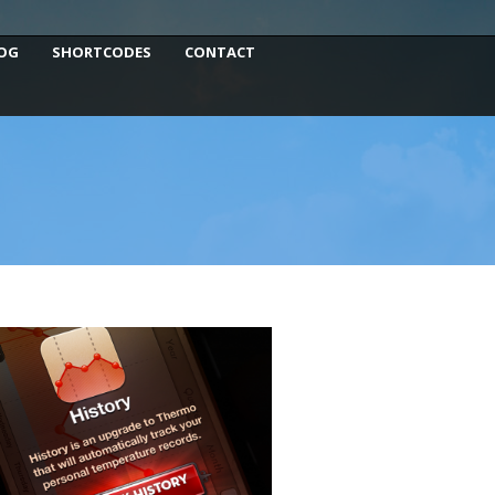
OG
SHORTCODES
CONTACT