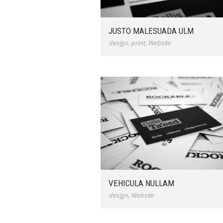
JUSTO MALESUADA ULM
design
,
print
,
Website
VEHICULA NULLAM
design
,
Website