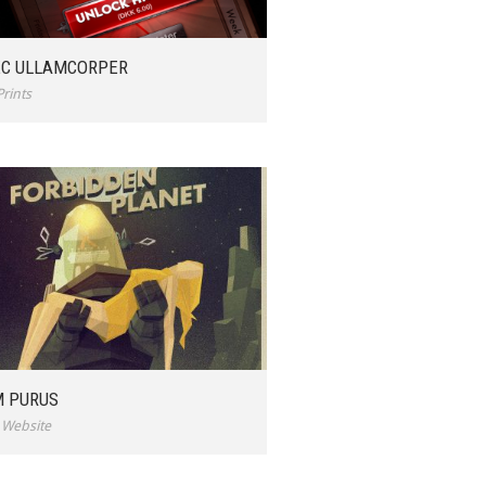
C ULLAMCORPER
Prints
 PURUS
,
Website