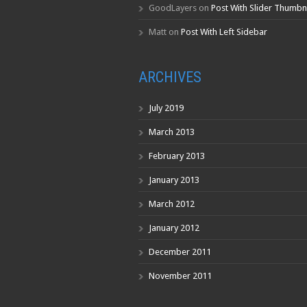
GoodLayers
on
Post With Slider Thumbn
Matt
on
Post With Left Sidebar
ARCHIVES
July 2019
March 2013
February 2013
January 2013
March 2012
January 2012
December 2011
November 2011