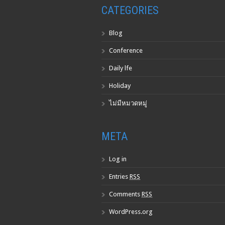
CATEGORIES
Blog
Conference
Daily lfe
Holiday
ไม่มีหมวดหมู่
META
Log in
Entries
RSS
Comments
RSS
WordPress.org