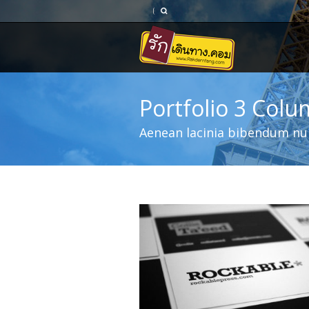
Portfolio 3 Col
Aenean lacinia bibendum nul